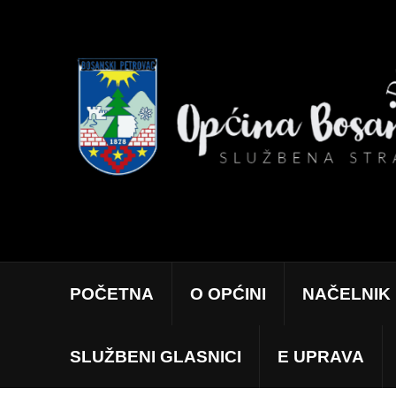
POČETNA
O OPĆINI
NAČELNIK
SLUŽBENI GLASNICI
E UPRAVA