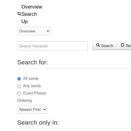
Overview
Search
Up
Search Keyword:
Search
Re
Search for:
All words
Any words
Exact Phrase
Ordering:
Search only in: