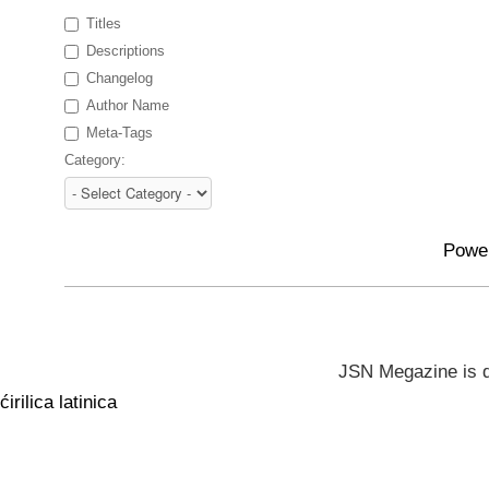
Titles
Descriptions
Changelog
Author Name
Meta-Tags
Category:
Powe
JSN Megazine is 
ćirilica
latinica