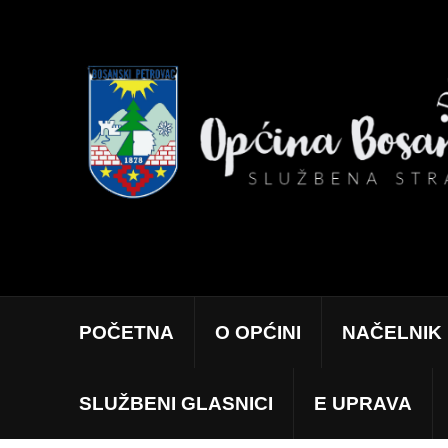
POČETNA
O OPĆINI
NAČELNIK
SLUŽBENI GLASNICI
E UPRAVA