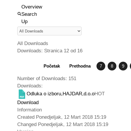
Overview
Search
Up
All Downloads
Downloads: Stranica 12 od 16
Početak
Prethodna
7
8
9
Number of Downloads: 151
Downloads:
Odluka o izboru,HAJDAR,d.o.o
HOT
Download
Information
Created
Ponedjeljak, 12 Mart 2018 15:19
Changed
Ponedjeljak, 12 Mart 2018 15:19