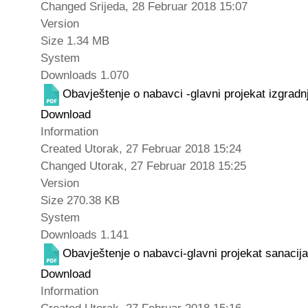
Changed
Srijeda, 28 Februar 2018 15:07
Version
Size
1.34 MB
System
Downloads
1.070
Obavještenje o nabavci -glavni projekat izgra
Download
Information
Created
Utorak, 27 Februar 2018 15:24
Changed
Utorak, 27 Februar 2018 15:25
Version
Size
270.38 KB
System
Downloads
1.141
Obavještenje o nabavci-glavni projekat sanacij
Download
Information