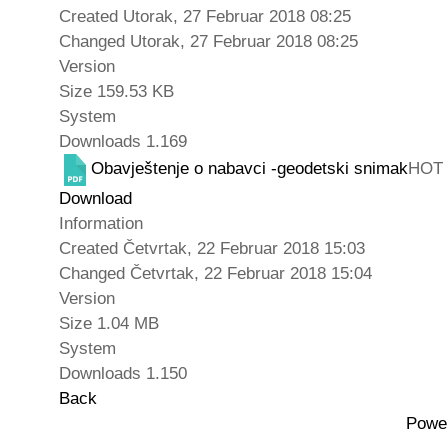
Created
Utorak, 27 Februar 2018 08:25
Changed
Utorak, 27 Februar 2018 08:25
Version
Size
159.53 KB
System
Downloads
1.169
Obavještenje o nabavci -geodetski snimak
HOT
Download
Information
Created
Četvrtak, 22 Februar 2018 15:03
Changed
Četvrtak, 22 Februar 2018 15:04
Version
Size
1.04 MB
System
Downloads
1.150
Back
Powe