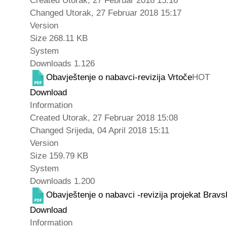
Created
Utorak, 27 Februar 2018 15:16
Changed
Utorak, 27 Februar 2018 15:17
Version
Size
268.11 KB
System
Downloads
1.126
Obavještenje o nabavci-revizija Vrtoče
HOT
Download
Information
Created
Utorak, 27 Februar 2018 15:08
Changed
Srijeda, 04 April 2018 15:11
Version
Size
159.79 KB
System
Downloads
1.200
Obavještenje o nabavci -revizija projekat Brav
Download
Information