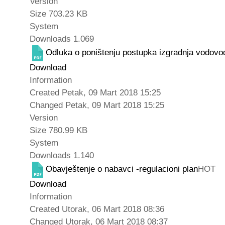
Version
Size
703.23 KB
System
Downloads
1.069
Odluka o poništenju postupka izgradnja vodovo
Download
Information
Created
Petak, 09 Mart 2018 15:25
Changed
Petak, 09 Mart 2018 15:25
Version
Size
780.99 KB
System
Downloads
1.140
Obavještenje o nabavci -regulacioni plan
HOT
Download
Information
Created
Utorak, 06 Mart 2018 08:36
Changed
Utorak, 06 Mart 2018 08:37