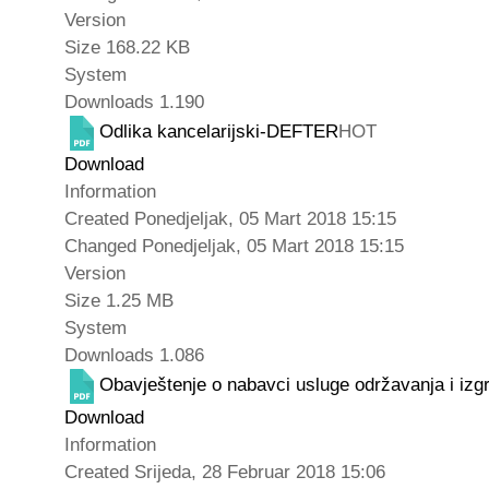
Version
Size
168.22 KB
System
Downloads
1.190
Odlika kancelarijski-DEFTER
HOT
Download
Information
Created
Ponedjeljak, 05 Mart 2018 15:15
Changed
Ponedjeljak, 05 Mart 2018 15:15
Version
Size
1.25 MB
System
Downloads
1.086
Obavještenje o nabavci usluge održavanja i izgr
Download
Information
Created
Srijeda, 28 Februar 2018 15:06