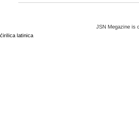
JSN Megazine is 
ćirilica
latinica